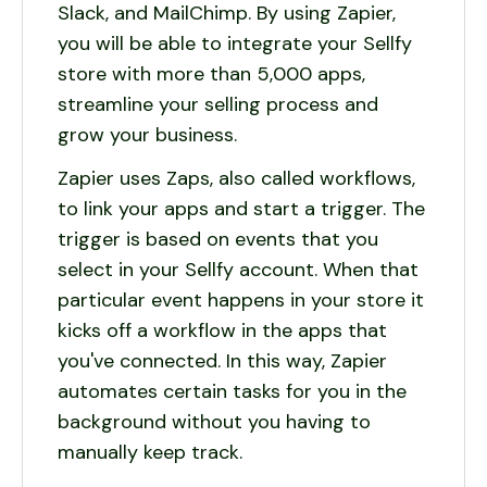
Slack, and MailChimp. By using Zapier,
you will be able to integrate your Sellfy
store with more than 5,000 apps,
streamline your selling process and
grow your business.
Zapier uses Zaps, also called workflows,
to link your apps and start a trigger. The
trigger is based on events that you
select in your Sellfy account. When that
particular event happens in your store it
kicks off a workflow in the apps that
you've connected. In this way, Zapier
automates certain tasks for you in the
background without you having to
manually keep track.