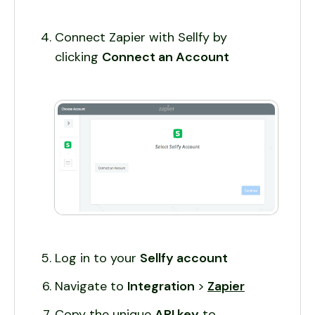
Connect Zapier with Sellfy by
clicking
Connect an Account
Log in to your
Sellfy account
Navigate to
Integration
>
Zapier
Copy the unique
API key
to