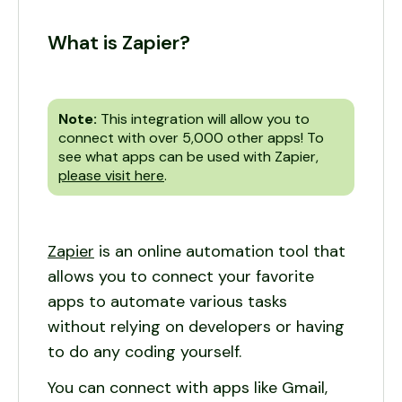
What is Zapier?
Note:
This integration will allow you to
connect with over 5,000 other apps! To
see what apps can be used with Zapier,
please visit here
.
Zapier
is an online automation tool that
allows you to connect your favorite
apps to automate various tasks
without relying on developers or having
to do any coding yourself.
You can connect with apps like Gmail,