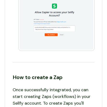
How to create a Zap
Once successfully integrated, you can
start creating Zaps (workflows) in your
Sellfy account. To create Zaps you'll