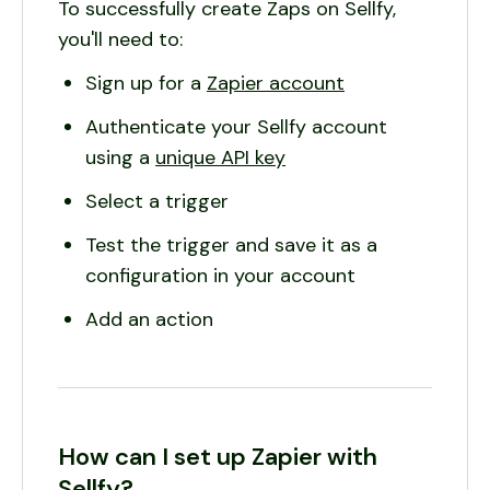
To successfully create Zaps on Sellfy,
you'll need to:
Sign up for a
Zapier account
Authenticate your Sellfy account
using a
unique API key
Select a trigger
Test the trigger and save it as a
configuration in your account
Add an action
How can I set up Zapier with
Sellfy?