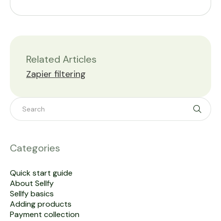
Related Articles
Zapier filtering
Toggle 
Categories
Quick start guide
About Sellfy
Sellfy basics
Adding products
Payment collection