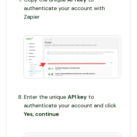
authenticate your account with
Zapier
Enter the unique
API key
to
authenticate your account and click
Yes, continue