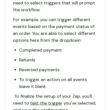
need to select triggers that will prompt
the workflow.
For example, you can trigger different
events based on the payment status of
an order. You are able to select different
options here from the dropdown:
Completed payment
Refunds
Reversed payments
To trigger an action on all events
leave it blank
To finalize the setup of your Zap, you'll
need to
test the trigger
you've selected,