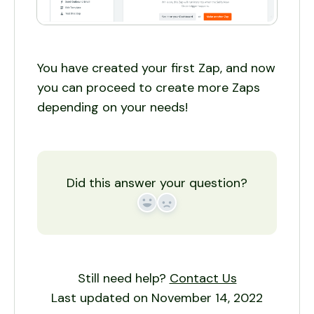
You have created your first Zap, and now
you can proceed to create more Zaps
depending on your needs!
Did this answer your question?
Yes
No
Still need help?
Contact Us
Last updated on November 14, 2022