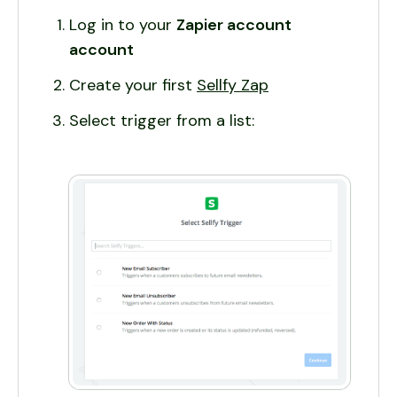
Log in to your
Zapier account
account
Create your first
Sellfy Zap
Select trigger from a list: