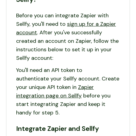
Before you can integrate Zapier with
Sellfy, you'll need to
sign up for a Zapier
account
. After you've successfully
created an account on Zapier, follow the
instructions below to set it up in your
Sellfy account:
You'll need an API token to
authenticate your Sellfy account. Create
your unique API token in
Zapier
integration page on Sellfy
before you
start integrating Zapier and keep it
handy for step 5.
Integrate Zapier and Sellfy