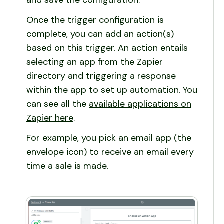
and save the configuration.
Once the trigger configuration is
complete, you can add an action(s)
based on this trigger. An action entails
selecting an app from the Zapier
directory and triggering a response
within the app to set up automation. You
can see all the
available applications on
Zapier here
.
For example, you pick an email app (the
envelope icon) to receive an email every
time a sale is made.