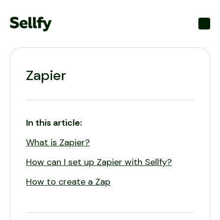
Toggl
Zapier
In this article:
What is Zapier?
How can I set up Zapier with Sellfy?
How to create a Zap