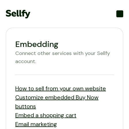
Toggl
Embedding
Connect other services with your Sellfy
account.
How to sell from your own website
Customize embedded Buy Now
buttons
Embed a shopping cart
Email marketing