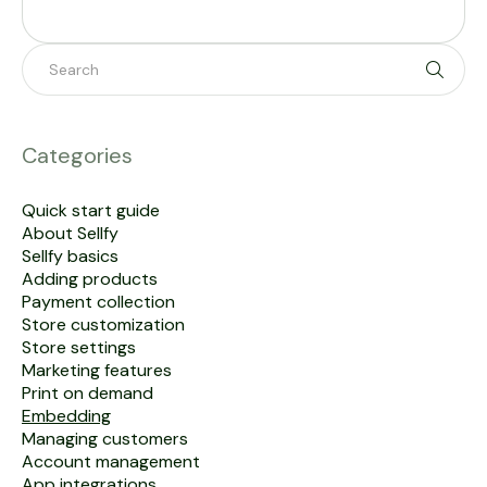
Toggle 
Categories
Quick start guide
About Sellfy
Sellfy basics
Adding products
Payment collection
Store customization
Store settings
Marketing features
Print on demand
Embedding
Managing customers
Account management
App integrations