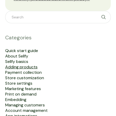
Toggle 
Categories
Quick start guide
About Sellfy
Sellfy basics
Adding products
Payment collection
Store customization
Store settings
Marketing features
Print on demand
Embedding
Managing customers
Account management
App integrations