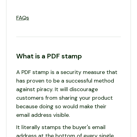
FAQs
What is a PDF stamp
A PDF stamp is a security measure that
has proven to be a successful method
against piracy. It will discourage
customers from sharing your product
because doing so would make their
email address visible.
It literally stamps the buyer's email
address at the bottom of every single