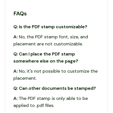
FAQs
Q: Is the PDF stamp customizable?
A:
No, the PDF stamp font, size, and
placement are not customizable.
Q: Can I place the PDF stamp
somewhere else on the page?
A:
No, it's not possible to customize the
placement.
Q: Can other documents be stamped?
A:
The PDF stamp is only able to be
applied to .pdf files.