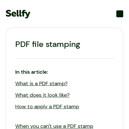
Toggl
PDF file stamping
In this article:
What is a PDF stamp?
What does it look like?
How to apply a PDF stamp
When you can't use a PDF stamp