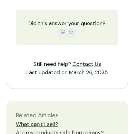
Did this answer your question?
Yes
No
Still need help?
Contact Us
Last updated on March 26, 2025
Related Articles
What can't I sell?
Are my products safe from piracy?