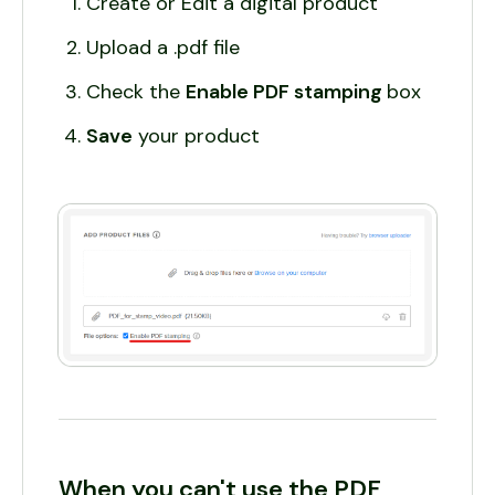
Create or Edit a digital product
Upload a .pdf file
Check the
Enable PDF stamping
box
Save
your product
When you can't use the PDF