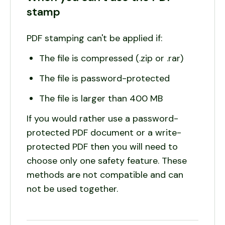
stamp
PDF stamping can't be applied if:
The file is compressed (.zip or .rar)
The file is password-protected
The file is larger than 400 MB
If you would rather use a password-
protected PDF document or a write-
protected PDF then you will need to
choose only one safety feature. These
methods are not compatible and can
not be used together.