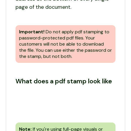
page of the document.
Important!
Do not apply pdf stamping to
password-protected pdf files. Your
customers will not be able to download
the file. You can use either the password or
the stamp, but not both.
What does a pdf stamp look like
Note:
If you're using full-page visuals or