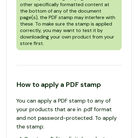
other specifically formatted content at
the bottom of any of the document
page(s), the PDF stamp may interfere with
these. To make sure the stamp is applied
correctly, you may want to test it by
downloading your own product from your
store first.
How to apply a PDF stamp
You can apply a PDF stamp to any of
your products that are in .pdf format
and not password-protected. To apply
the stamp: