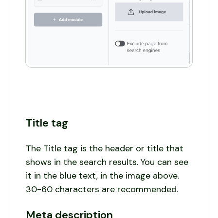
Title tag
The Title tag is the header or title that
shows in the search results. You can see
it in the blue text, in the image above.
30-60 characters are recommended.
Meta description