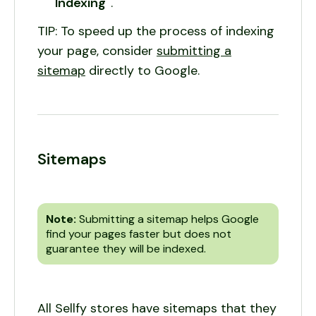
Indexing"
.
TIP: To speed up the process of indexing
your page, consider
submitting a
sitemap
directly to Google.
Sitemaps
Note:
Submitting a sitemap helps Google
find your pages faster but does not
guarantee they will be indexed.
All Sellfy stores have sitemaps that they