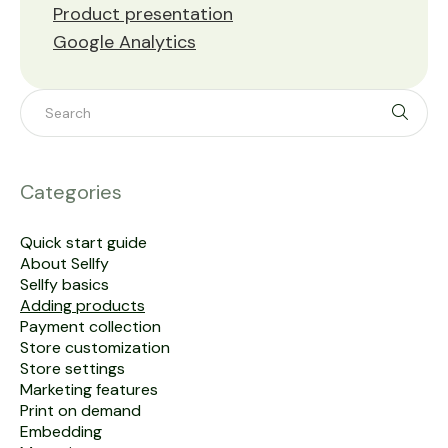
Product presentation
Google Analytics
Toggle 
Categories
Quick start guide
About Sellfy
Sellfy basics
Adding products
Payment collection
Store customization
Store settings
Marketing features
Print on demand
Embedding