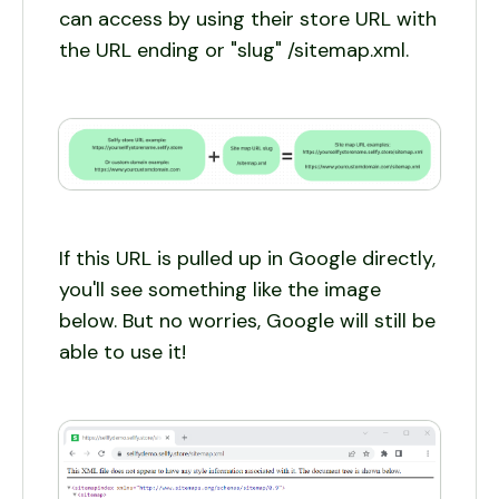
can access by using their store URL with
the URL ending or "slug" /sitemap.xml.
If this URL is pulled up in Google directly,
you'll see something like the image
below. But no worries, Google will still be
able to use it!