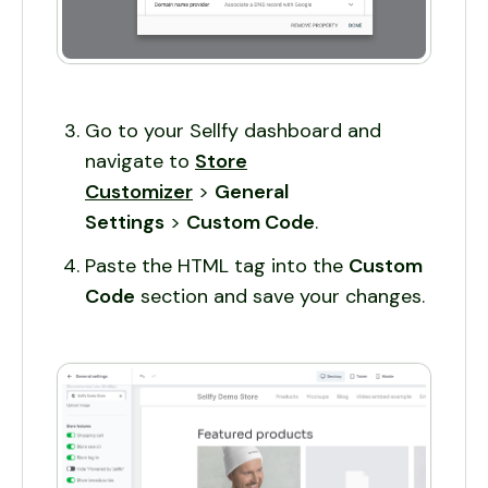
Go to your Sellfy dashboard and
navigate to
Store
Customizer
>
General
Settings
>
Custom Code
.
Paste the HTML tag into the
Custom
Code
section and save your changes.