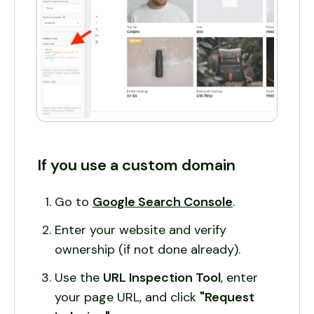
If you use a custom domain
Go to
Google Search Console
.
Enter your website and verify
ownership (if not done already).
Use the
URL Inspection Tool
, enter
your page URL, and click
"Request