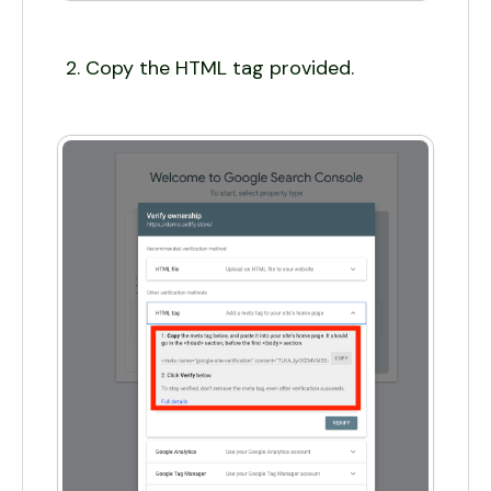
Copy the HTML tag provided.