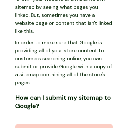
sitemap by seeing what pages you
linked. But, sometimes you have a
website page or content that isn't linked
like this.
In order to make sure that Google is
providing all of your store content to
customers searching online, you can
submit or provide Google with a copy of
a sitemap containing all of the store's
pages.
How can I submit my sitemap to
Google?