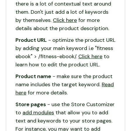
there is a lot of contextual text around
them. Don't just add a lot of keywords
by themselves.
Click here
for more
details about the product description.
Product URL
- optimize the product URL
by adding your main keyword i.e "fitness
ebook" > /fitness-ebook/.
Click here
to
learn how to edit the product URL.
Product name
- make sure the product
name includes the target keyword.
Read
here
for more details.
Store pages
- use the Store Customizer
to
add modules
that allow you to add
text and keywords to your store pages.
For instance, you may want to add