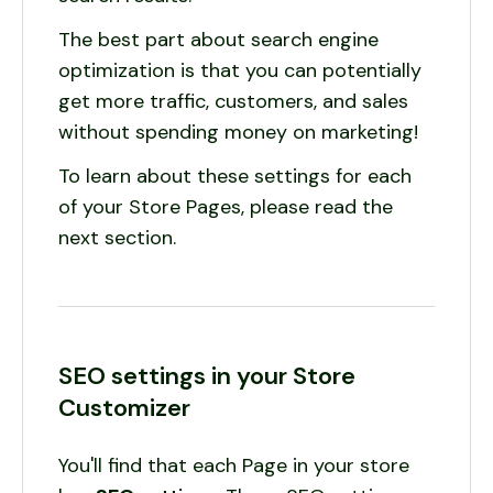
The best part about search engine
optimization is that you can potentially
get more traffic, customers, and sales
without spending money on marketing!
To learn about these settings for each
of your Store Pages, please read the
next section.
SEO settings in your Store
Customizer
You'll find that each Page in your store