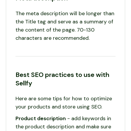
The meta description will be longer than
the Title tag and serve as a summary of
the content of the page. 70-130
characters are recommended.
Best SEO practices to use with
Sellfy
Here are some tips for how to optimize
your products and store using SEO.
Product description
- add keywords in
the product description and make sure