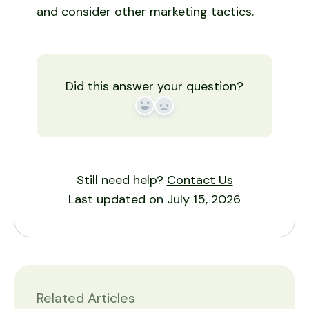
and consider other marketing tactics.
Did this answer your question?
Yes
No
Still need help?
Contact Us
Last updated on July 15, 2026
Related Articles