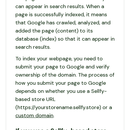
can appear in search results. When a
page is successfully indexed, it means
that Google has crawled, analyzed, and
added the page (content) to its
database (index) so that it can appear in
search results.
To index your webpage, you need to
submit your page to Google and verify
ownership of the domain. The process of
how you submit your page to Google
depends on whether you use a Sellfy-
based store URL
(https://yourstorename.sellfy.store) or a
custom domain
.