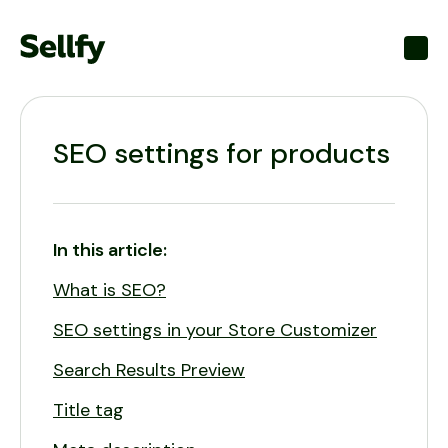
Toggl
SEO settings for products
In this article:
What is SEO?
SEO settings in your Store Customizer
Search Results Preview
Title tag