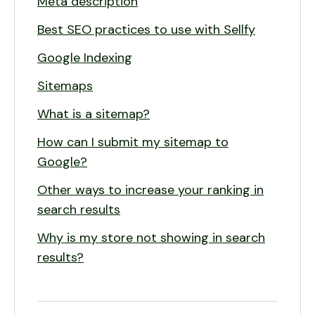
Meta description
Best SEO practices to use with Sellfy
Google Indexing
Sitemaps
What is a sitemap?
How can I submit my sitemap to
Google?
Other ways to increase your ranking in
search results
Why is my store not showing in search
results?