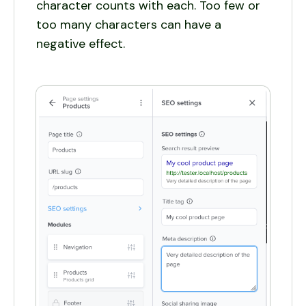
character counts with each. Too few or
too many characters can have a
negative effect.