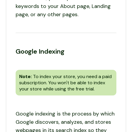
keywords to your About page, Landing
page, or any other pages.
Google Indexing
Note:
To index your store, you need a paid
subscription. You won't be able to index
your store while using the free trial.
Google indexing is the process by which
Google discovers, analyzes, and stores
webpages in its search index so they