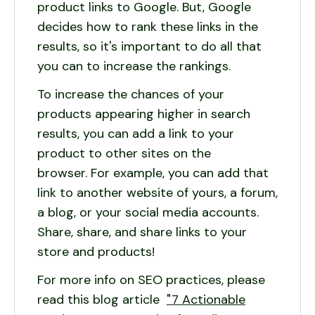
product links to Google. But, Google
decides how to rank these links in the
results, so it's important to do all that
you can to increase the rankings.
To increase the chances of your
products appearing higher in search
results, you can add a link to your
product to other sites on the
browser. For example, you can add that
link to another website of yours, a forum,
a blog, or your social media accounts.
Share, share, and share links to your
store and products!
For more info on SEO practices, please
read this blog article
"7 Actionable