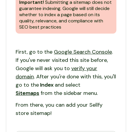
Important!
Submitting a sitemap does not
guarantee indexing. Google will still decide
whether to index a page based on its
quality, relevance, and compliance with
SEO best practices
First, go to the
Google Search Console
.
If you've never visited this site before,
Google will ask you to
verify your
domain
. After you're done with this, you'll
go to the
Index
and select
Sitemaps
from the sidebar menu.
From there, you can add your Sellfy
store sitemap!