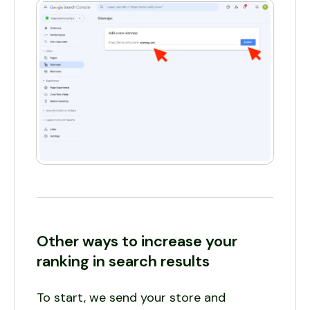
Other ways to increase your
ranking in search results
To start, we send your store and