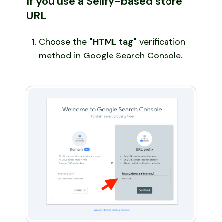
If you use a Sellfy-based store
URL
Choose the
"HTML tag"
verification
method in Google Search Console.