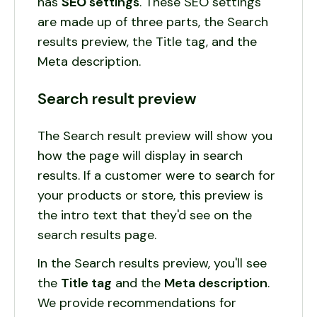
has
SEO
settings
. These SEO settings
are made up of three parts, the Search
results preview, the Title tag, and the
Meta description.
Search result preview
The Search result preview will show you
how the page will display in search
results. If a customer were to search for
your products or store, this preview is
the intro text that they'd see on the
search results page.
In the Search results preview, you'll see
the
Title tag
and the
Meta description
.
We provide recommendations for