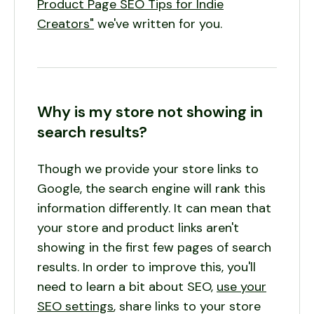
Product Page SEO Tips for Indie
Creators"
we've written for you.
Why is my store not showing in
search results?
Though we provide your store links to
Google, the search engine will rank this
information differently. It can mean that
your store and product links aren't
showing in the first few pages of search
results. In order to improve this, you'll
need to learn a bit about SEO,
use your
SEO settings
, share links to your store