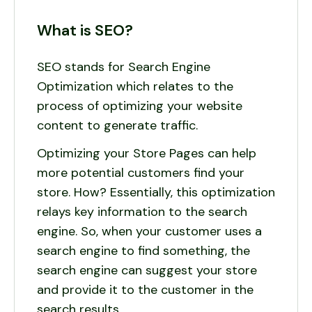
What is SEO?
SEO stands for Search Engine
Optimization which relates to the
process of optimizing your website
content to generate traffic.
Optimizing your Store Pages can help
more potential customers find your
store. How? Essentially, this optimization
relays key information to the search
engine. So, when your customer uses a
search engine to find something, the
search engine can suggest your store
and provide it to the customer in the
search results.