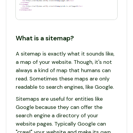
What is a sitemap?
A sitemap is exactly what it sounds like,
a map of your website. Though, it's not
always a kind of map that humans can
read. Sometimes these maps are only
readable to search engines, like Google.
Sitemaps are useful for entities like
Google because they can offer the
search engine a directory of your
website pages. Typically Google can
"crawl" your website and make its own