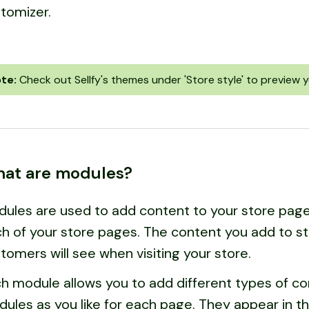
tomizer.
te:
Check out Sellfy's themes under 'Store style' to preview y
at are modules?
ules are used to add content to your store pages
h of your store pages. The content you add to s
tomers will see when visiting your store.
h module allows you to add different types of c
ules as you like for each page. They appear in t