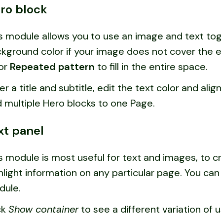
ro block
s module allows you to use an image and text tog
kground color if your image does not cover the e
or
Repeated pattern
to fill in the entire space.
er a title and subtitle, edit the text color and alig
 multiple Hero blocks to one Page.
xt panel
s module is most useful for text and images, to 
hlight information on any particular page. You ca
dule.
ck
Show container
to see a different variation of 