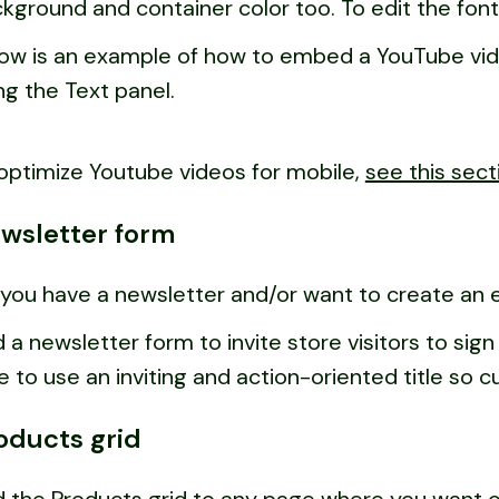
kground and container color too. To edit the font
ow is an example of how to embed a YouTube vide
ng the Text panel.
optimize Youtube videos for mobile,
see this sect
wsletter form
you have a newsletter and/or want to create an em
 a newsletter form to invite store visitors to si
e to use an inviting and action-oriented title so 
oducts grid