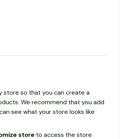
y store so that you can create a
 products. We recommend that you add
can see what your store looks like
omize store
to access the store