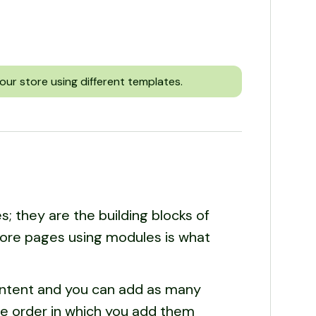
our store using different templates.
; they are the building blocks of
tore pages using modules is what
ontent and you can add as many
he order in which you add them