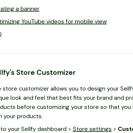
ating a banner
imizing YouTube videos for mobile view
Q
llfy's Store Customizer
 store customizer allows you to design your Sellf
que look and feel that best fits your brand and
ducts before customizing your store so that you 
h your products.
to your Sellfy dashboard >
Store settings
>
Cust