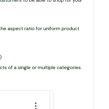
ustomers to be able to shop for your
he aspect ratio for uniform product
)
cts of a single or multiple categories.