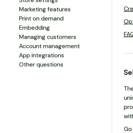
Store settings
Cre
Marketing features
Print on demand
Opt
Embedding
FA
Managing customers
Account management
App integrations
Other questions
Se
The
uni
pro
wit
Go 