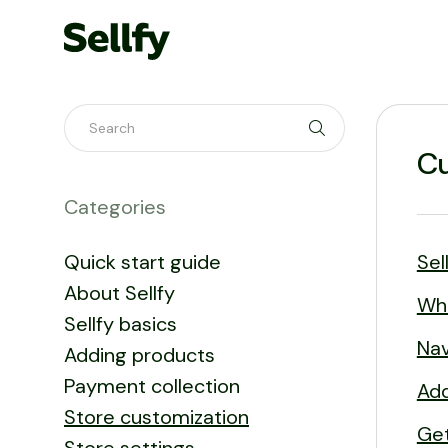
Toggle Search
Cu
Categories
Quick start guide
Sel
About Sellfy
Wh
Sellfy basics
Nav
Adding products
Payment collection
Add
Store customization
Get