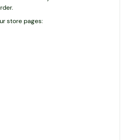
rder.
ur store pages: