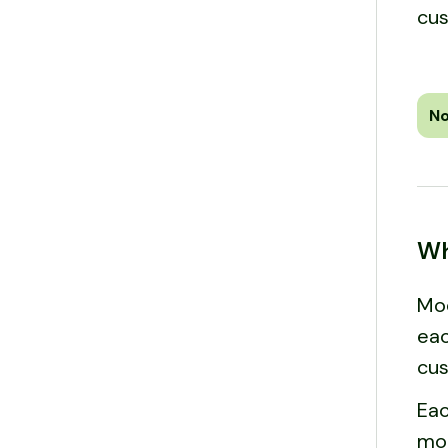
cus
No
Wh
Mod
eac
cus
Eac
mod