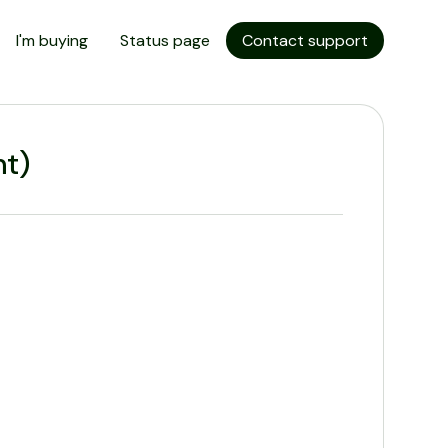
I'm buying
Status page
Contact support
t)