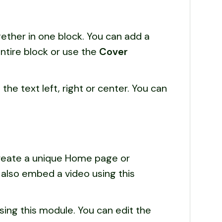
ether in one block. You can add a
ntire block or use the
Cover
n the text left, right or center. You can
create a unique Home page or
n also embed a video using this
using this module. You can edit the