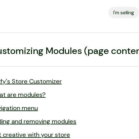
I'm selling
stomizing Modules (page conten
lfy's Store Customizer
at are modules?
igation menu
ing and removing modules
 creative with your store