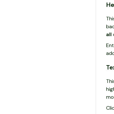
He
Thi
bac
all
Ent
add
Te
Thi
hig
mo
Cli