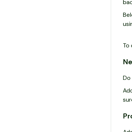
bac
Bel
usi
To 
Ne
Do 
Add
sur
Pr