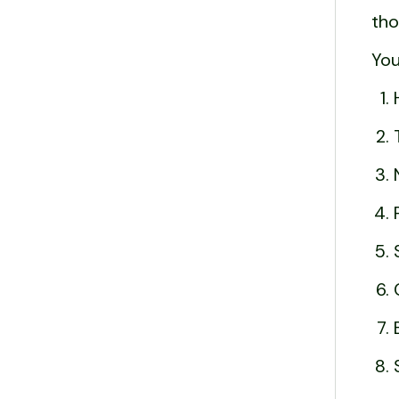
tho
You