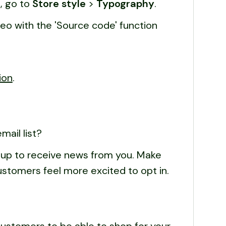
, go to
Store style
>
Typography
.
o with the 'Source code' function
ion
.
ail list?
gn up to receive news from you. Make
customers feel more excited to opt in.