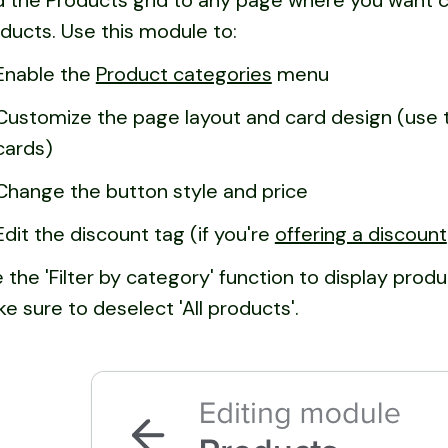
 the Products grid to any page where you want c
ducts. Use this module to:
Enable the
Product categories
menu
Customize the page layout and card design (use t
cards)
Change the button style and price
Edit the discount tag (if you're
offering a discount
 the 'Filter by category' function to display produ
e sure to deselect 'All products'.