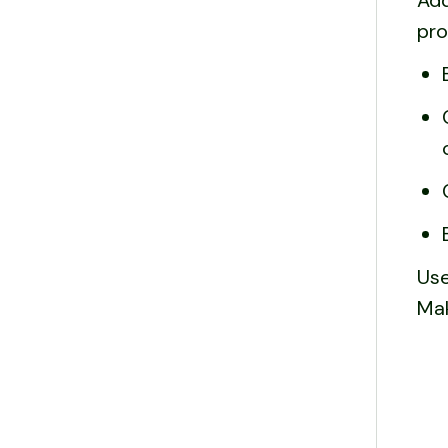
Add
pro
Use
Mak