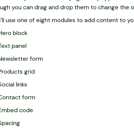
ugh you can drag and drop them to change the o
'll use one of eight modules to add content to yo
Hero block
Text panel
Newsletter form
Products grid
Social links
Contact form
Embed code
Spacing